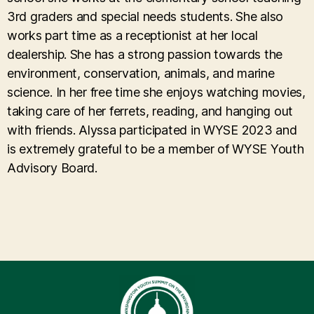
3rd graders and special needs students. She also
works part time as a receptionist at her local
dealership. She has a strong passion towards the
environment, conservation, animals, and marine
science. In her free time she enjoys watching movies,
taking care of her ferrets, reading, and hanging out
with friends. Alyssa participated in WYSE 2023 and
is extremely grateful to be a member of WYSE Youth
Advisory Board.