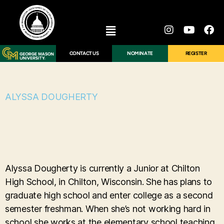
CONTACT US
NOMINATE
REGISTER
ALYSSA DOUGHERTY
Alyssa Dougherty is currently a Junior at Chilton
High School, in Chilton, Wisconsin. She has plans to
graduate high school and enter college as a second
semester freshman. When she’s not working hard in
school she works at the elementary school teaching