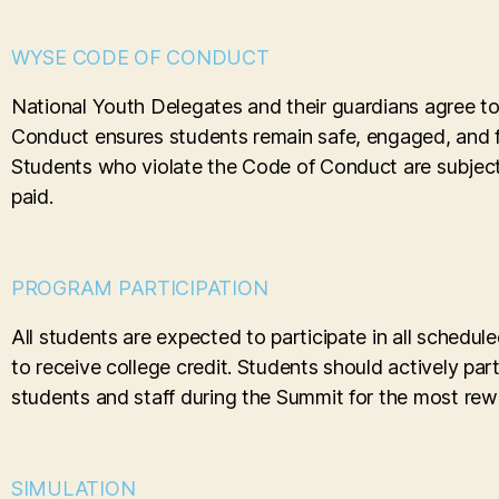
WYSE CODE OF CONDUCT
National Youth Delegates and their guardians agree t
Conduct ensures students remain safe, engaged, and f
Students who violate the Code of Conduct are subject t
paid.
PROGRAM PARTICIPATION
All students are expected to participate in all schedu
to receive college credit. Students should actively part
students and staff during the Summit for the most rew
SIMULATION