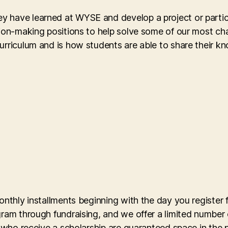
 have learned at WYSE and develop a project or partici
sion-making positions to help solve some of our most ch
curriculum and is how students are able to share their 
onthly installments beginning with the day you register
gram through fundraising, and we offer a limited number 
s who receive a scholarship are guaranteed space in the 