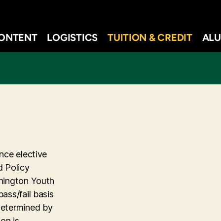
ONTENT
LOGISTICS
TUITION & CREDIT
ALU
nce elective
d Policy
shington Youth
ass/fail basis
determined by
on is