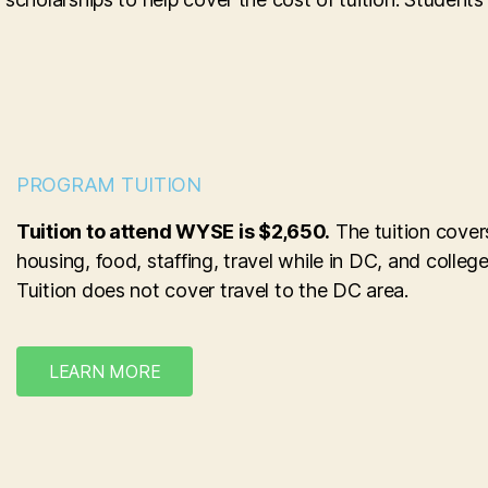
PROGRAM TUITION
Tuition to attend WYSE is $2,650.
The tuition cover
housing, food, staffing, travel while in DC, and college
Tuition does not cover travel to the DC area.
LEARN MORE