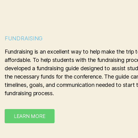
FUNDRAISING
Fundraising is an excellent way to help make the tri
affordable. To help students with the fundraising pro
developed a fundraising guide designed to assist stude
the necessary funds for the conference. The guide ca
timelines, goals, and communication needed to start 
fundraising process.
LEARN MORE