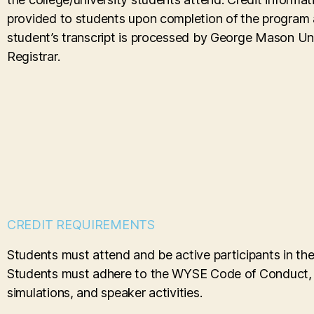
provided to students upon completion of the program
student’s transcript is processed by George Mason Uni
Registrar.
CREDIT REQUIREMENTS
Students must attend and be active participants in th
Students must adhere to the WYSE Code of Conduct, be 
simulations, and speaker activities.