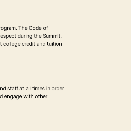
program. The Code of
respect during the Summit.
 college credit and tuition
 staff at all times in order
and engage with other