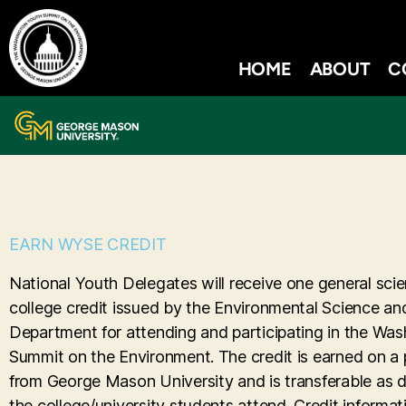
HOME
ABOUT
C
EARN WYSE CREDIT
National Youth Delegates will receive one general scie
college credit issued by the Environmental Science an
Department for attending and participating in the Wa
Summit on the Environment. The credit is earned on a p
from George Mason University and is transferable as 
the college/university students attend. Credit informati