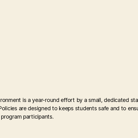
onment is a year-round effort by a small, dedicated st
licies are designed to keeps students safe and to ensure
 program participants.