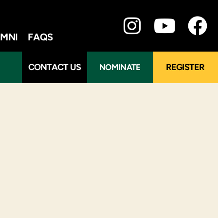
MNI
FAQS
CONTACT US
REGISTER
NOMINATE