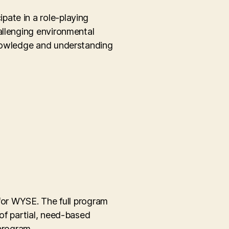
pate in a role-playing
allenging environmental
knowledge and understanding
 for WYSE. The full program
of partial, need-based
program.