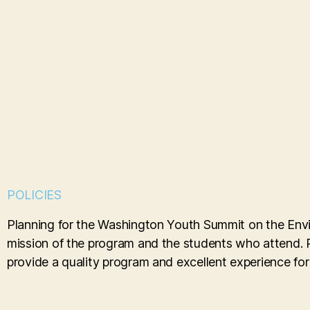
POLICIES
Planning for the Washington Youth Summit on the Envir
mission of the program and the students who attend. Po
provide a quality program and excellent experience for