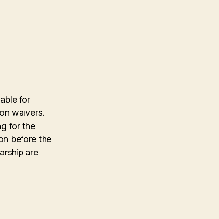
able for
tion waivers.
ng for the
ion before the
arship are