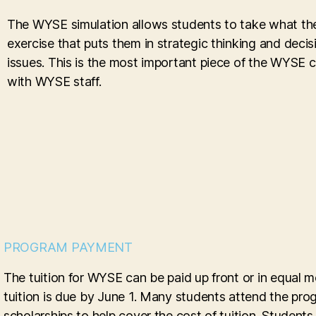
The WYSE simulation allows students to take what they
exercise that puts them in strategic thinking and deci
issues. This is the most important piece of the WYSE 
with WYSE staff.
PROGRAM PAYMENT
The tuition for WYSE can be paid up front or in equal m
tuition is due by June 1. Many students attend the pro
scholarships to help cover the cost of tuition. Student