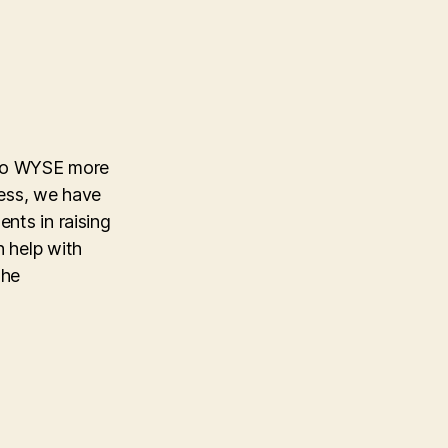
p to WYSE more
cess, we have
nts in raising
n help with
the