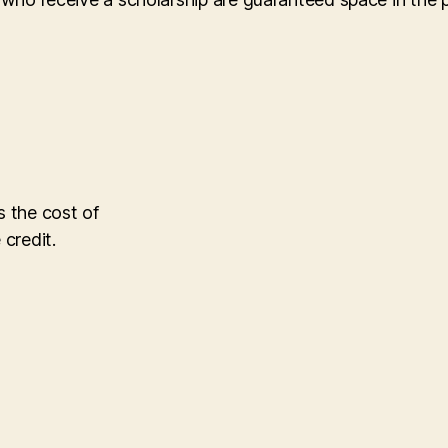
s the cost of
 credit.