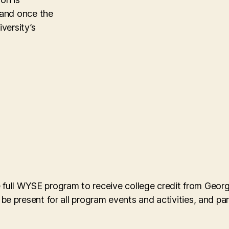
 and once the
versity’s
e full WYSE program to receive college credit from Geor
present for all program events and activities, and part