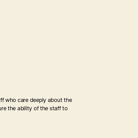
aff who care deeply about the
 the ability of the staff to