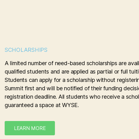
SCHOLARSHIPS
A limited number of need-based scholarships are avail
qualified students and are applied as partial or full tui
Students can apply for a scholarship without registeri
Summit first and will be notified of their funding decis
registration deadline. All students who receive a schol
guaranteed a space at WYSE.
LEARN MORE