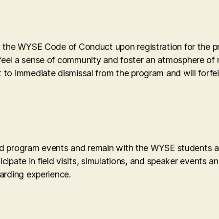
o the WYSE Code of Conduct upon registration for the 
eel a sense of community and foster an atmosphere of 
o immediate dismissal from the program and will forfeit
led program events and remain with the WYSE students and
icipate in field visits, simulations, and speaker events 
arding experience.