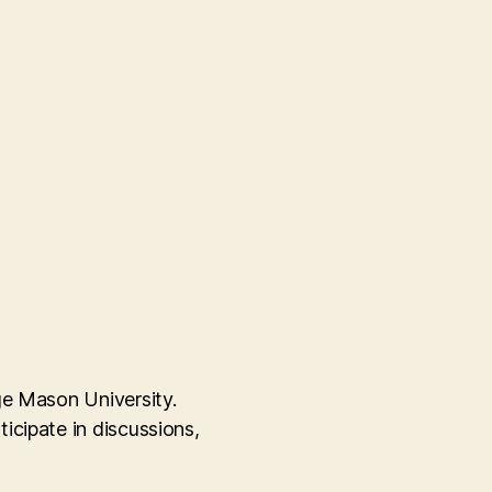
ge Mason University.
icipate in discussions,