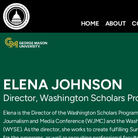
HOME
ABOUT
C
ELENA JOHNSON
Director, Washington Scholars P
Elena is the Director of the Washington Scholars Progr
Journalism and Media Conference (WJMC) and the Wash
(WYSE). As the director, she works to create fulfilling 
for the programs, as well as recruiting professional facul