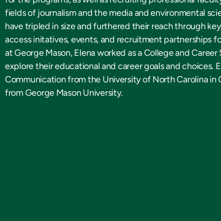
fields of journalism and the media and environmental sc
have tripled in size and furthered their reach through ke
access initatives, events, and recruitment partnerships fo
at George Mason, Elena worked as a College and Career S
explore their educational and career goals and choices. E
Communication from the University of North Carolina in 
from George Mason University.