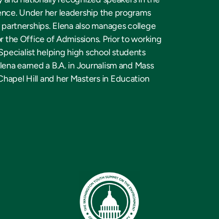
ience. Under her leadership the programs
y partnerships. Elena also manages college
r the Office of Admissions. Prior to working
pecialist helping high school students
lena earned a B.A. in Journalism and Mass
Chapel Hill and her Masters in Education