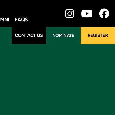
MNI
FAQS
CONTACT US
REGISTER
NOMINATE