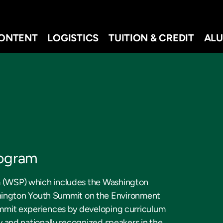
ONTENT
LOGISTICS
TUITION & CREDIT
ALU
rogram
am (WSP) which includes the Washington
ington Youth Summit on the Environment
Summit experiences by developing curriculum
ty and nationally recognized speakers in the