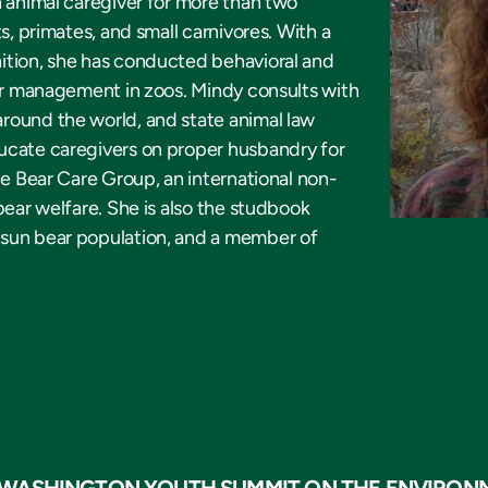
n animal caregiver for more than two
s, primates, and small carnivores. With a
ition, she has conducted behavioral and
eir management in zoos. Mindy consults with
round the world, and state animal law
ucate caregivers on proper husbandry for
he Bear Care Group, an international non-
bear welfare. She is also the studbook
 sun bear population, and a member of
 WASHINGTON YOUTH SUMMIT ON THE ENVIRON