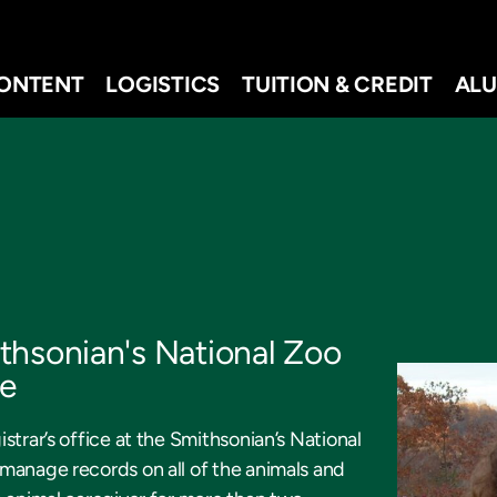
ONTENT
LOGISTICS
TUITION & CREDIT
ALU
thsonian's National Zoo
te
strar’s office at the Smithsonian’s National
manage records on all of the animals and