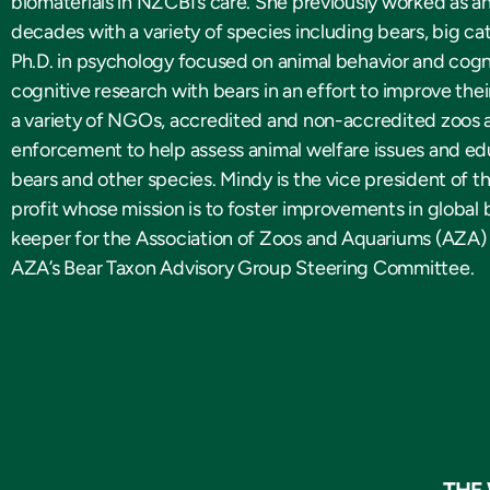
biomaterials in NZCBI’s care. She previously worked as a
decades with a variety of species including bears, big cat
Ph.D. in psychology focused on animal behavior and cogn
cognitive research with bears in an effort to improve th
a variety of NGOs, accredited and non-accredited zoos a
enforcement to help assess animal welfare issues and ed
bears and other species. Mindy is the vice president of t
profit whose mission is to foster improvements in global 
keeper for the Association of Zoos and Aquariums (AZA)
AZA’s Bear Taxon Advisory Group Steering Committee.
THE