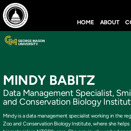
HOME
ABOUT
C
MINDY BABITZ
Data Management Specialist, Smi
and Conservation Biology Institu
Mindy is a data management specialist working in the regi
Zoo and Conservation Biology Institute, where she helps 