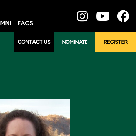
MNI
FAQS
CONTACT US
REGISTER
NOMINATE