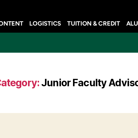
ONTENT
LOGISTICS
TUITION & CREDIT
ALU
ategory:
Junior Faculty Advis