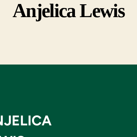
Anjelica Lewis
NJELICA