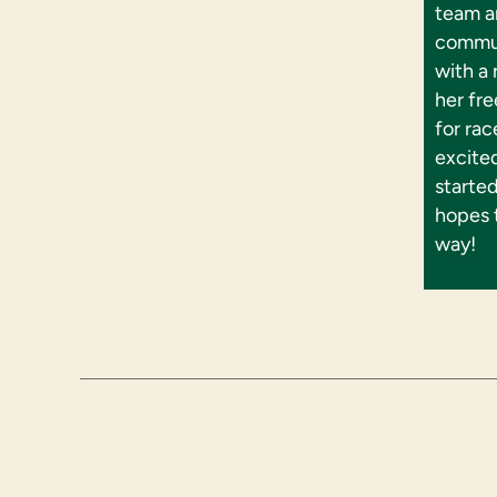
team an
commun
with a
her fre
for rac
excite
starte
hopes 
way!