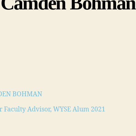
Camden Bohman
DEN BOHMAN
r Faculty Advisor, WYSE Alum 2021