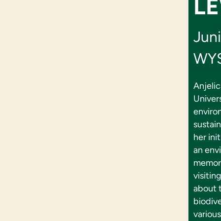
LE
Juni
WYS
Anjelic
Univers
enviro
sustai
her ini
an envi
memory
visiti
about t
biodive
various