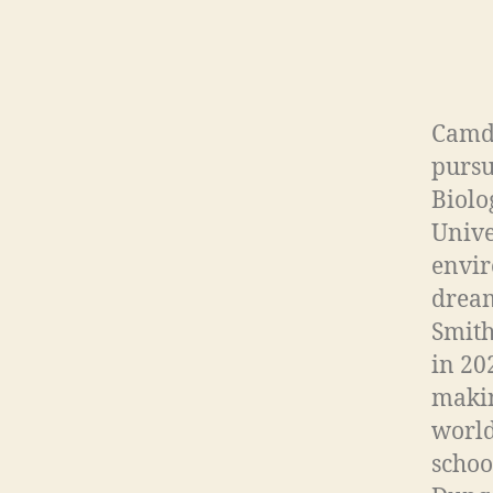
Camde
pursu
Biolo
Unive
envir
dream
Smith
in 20
makin
world
schoo