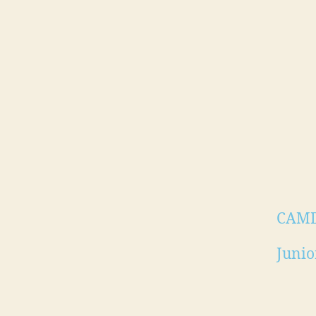
CAM
Junio