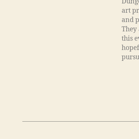
Dunge
art p
and p
They 
this 
hopef
pursu