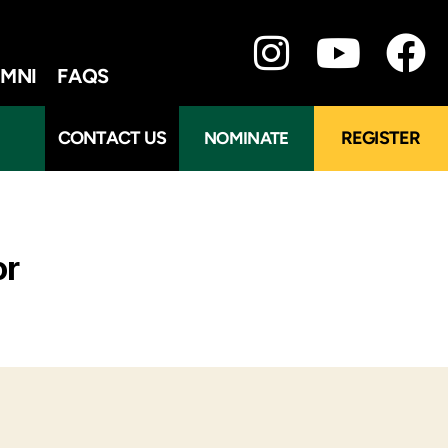
MNI
FAQS
CONTACT US
REGISTER
NOMINATE
or