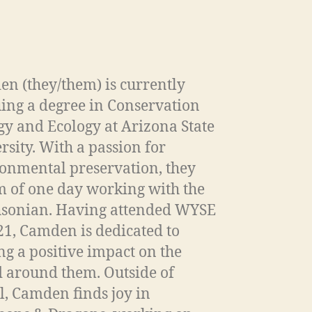
n (they/them) is currently
ing a degree in Conservation
gy and Ecology at Arizona State
rsity. With a passion for
onmental preservation, they
 of one day working with the
sonian. Having attended WYSE
21, Camden is dedicated to
g a positive impact on the
 around them. Outside of
l, Camden finds joy in