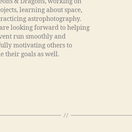
ons & Dragons, working on
rojects, learning about space,
racticing astrophotography.
are looking forward to helping
event run smoothly and
ully motivating others to
e their goals as well.