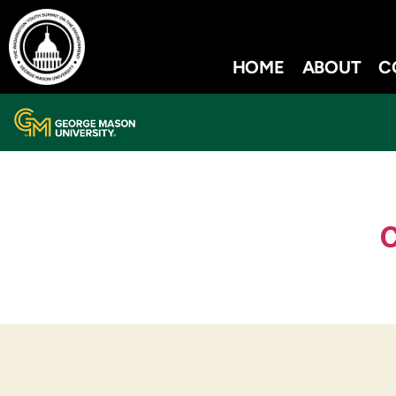
HOME
ABOUT
C
C