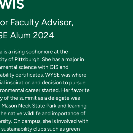
WIS
or Faculty Advisor,
E Alum 2024
a is a rising sophomore at the
ity of Pittsburgh. She has a major in
nmental science with GIS and
nability certificates. WYSE was where
tial inspiration and decision to pursue
ronmental career started. Her favorite
 of the summit as a delegate was
ng Mason Neck State Park and learning
he native wildlife and importance of
rsity. On campus, she is involved with
 sustainability clubs such as green