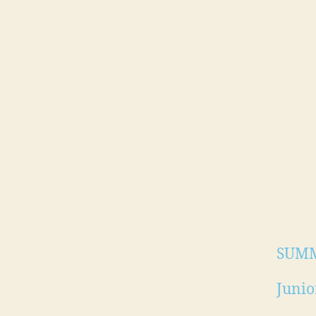
SUMM
Junio