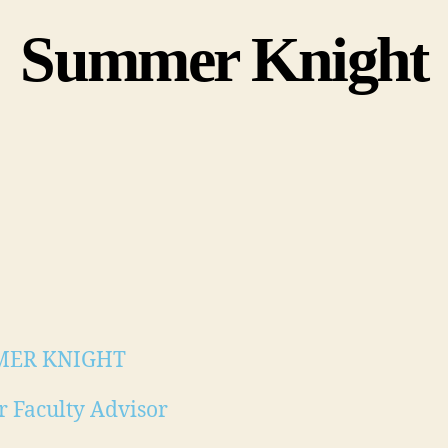
Summer Knight
ER KNIGHT
r Faculty Advisor