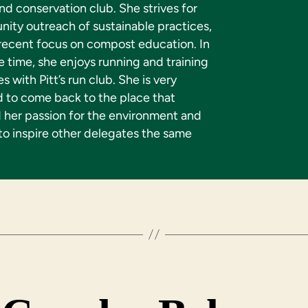
d conservation club. She strives for
ity outreach of sustainable practices,
 recent focus on compost education. In
e time, she enjoys running and training
es with Pitt’s run club. She is very
d to come back to the place that
d her passion for the environment and
to inspire other delegates the same