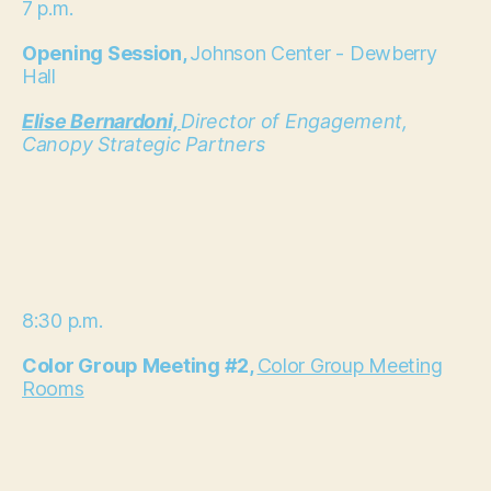
7 p.m.
Opening Session,
Johnson Center - Dewberry
Hall
Elise Bernardoni,
Director of Engagement,
Canopy Strategic Partners
8:30 p.m.
Color Group Meeting #2,
Color Group Meeting
Rooms