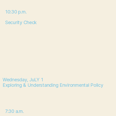
10:30 p.m.
Security Check
Wednesday, JuLY 1
Exploring & Understanding Environmental Policy
7:30 a.m.