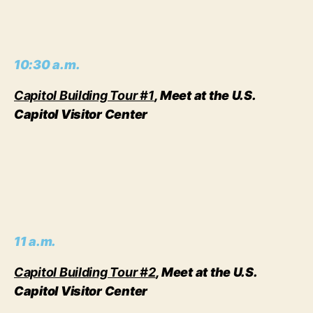
10:30 a.m.
Capitol Building Tour #1
, Meet at the U.S.
Capitol Visitor Center
11 a.m.
Capitol Building Tour #2
, Meet at the U.S.
Capitol Visitor Center