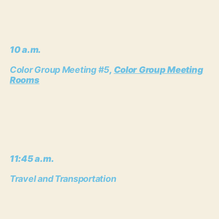
10 a.m.
Color Group Meeting #5
,
Color Group Meeting
Rooms
11:45 a.m.
Travel and Transportation