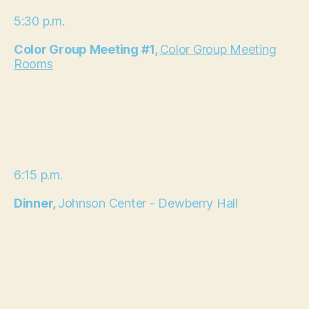
5:30 p.m.
Color Group Meeting #1,
Color Group Meeting
Rooms
6:15 p.m.
Dinner,
Johnson Center - Dewberry Hall