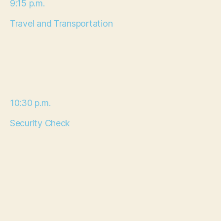
9:15 p.m.
Travel and Transportation
10:30 p.m.
Security Check