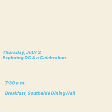
Thursday, JuLY 2
Exploring DC & a Celebration
7:30 a.m.
Breakfast,
Southside Dining Hall