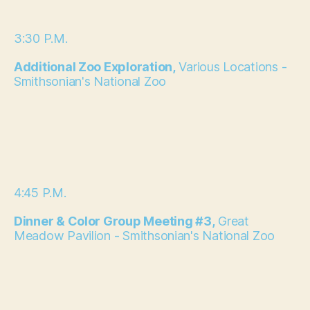
3:30 P.M.
Additional Zoo Exploration,
Various Locations -
Smithsonian's National Zoo
4:45 P.M.
Dinner & Color Group Meeting #3,
Great
Meadow Pavilion - Smithsonian's National Zoo