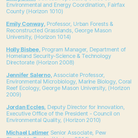
Environmental and Energy Coordination, Fairfax
County (Horizon 1010)
Emily Conway,
Professor, Urban Forests &
Reconstructed Grasslands, George Mason
University, (Horizon 1014)
Holly Bisbee,
Program Manager, Department of
Homeland Security-Science & Technology
Directorate (Horizon 2008)
Jennifer Salerno,
Associate Professor,
Environmental Microbiology, Marine Biology, Coral
Reef Ecology, George Mason University, (Horizon
2009)
Jordan Eccles,
Deputy Director for Innovation,
Executive Office of the President - Council on
Environmental Quality, (Horizon 2010)
Michael Latimer
Senior Associate, Pew