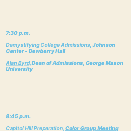
7:30 p.m.
Demystifying College Admissions
, Johnson
Center - Dewberry Hall
Alan Byrd,
Dean of Admissions, George Mason
University
8:45 p.m.
Capitol Hill Preparation
,
Color Group Meeting