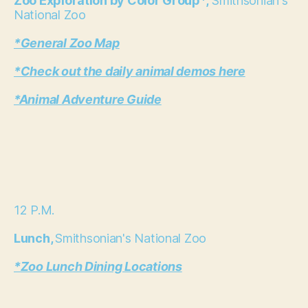
Zoo Exploration by Color Group*,
Smithsonian's
National Zoo
*General Zoo Map
*Check out the daily animal demos here
*Animal Adventure Guide
12 P.M.
Lunch,
Smithsonian's National Zoo
*Zoo Lunch Dining Locations