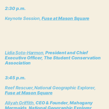
2:30 p.m.
Keynote Session,
Fuse at Mason Square
Lidia Soto-Harmon,
President and Chief
Executive Officer, The Student Conservation
Association
3:45 p.m.
Reef Rescuer, National Geographic Explorer,
Fuse at Mason Square
Aliyah Griffith,
CEO & Founder, Mahogany
Mermaids, National Geographic Explorer