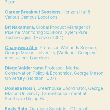
7 p.m.
Career Breakout Sessions,
Horizon Hall &
Various Campus Locations
Bri Nakamura,
Global Product Manager of
Pipeline Monitoring Solutions, Xylem Pure
Technologies, (Horizon 1001)
Changwoo Ahn,
Professor, Wetlands Science,
George Mason University (Wetlands Complex-
meet at bus boarding)
Diego Valderrama
Professor, Marine
Conservation Policy & Economics, George Mason
University (Horizon 1007)
Donielle Nolan,
Greenhouse Coordinator, George
Mason University, (Greenhouse - meet at
Southside Dining Hall)
Emily Bohr,
Outreach Specialist, Office of