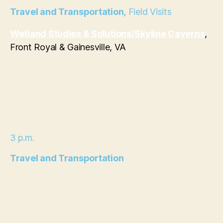
Travel and Transportation,
Field Visits
Wetland Studies & Solutions/
Skyline Caverns
,
Front Royal & Gainesville, VA
3 p.m.
Travel and Transportation