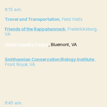
8:15 a.m.
Travel and Transportation,
Field Visits
Friends of the Rappahannock,
Fredericksburg,
VA
Great Country Farms
, Bluemont, VA
Smithsonian Conservation Biology Institute,
Front Royal, VA
8:45 a.m.