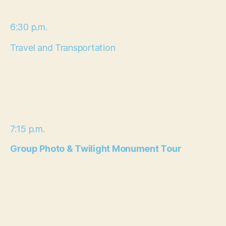
6:30 p.m.
Travel and Transportation
7:15 p.m.
Group Photo & Twilight Monument Tour