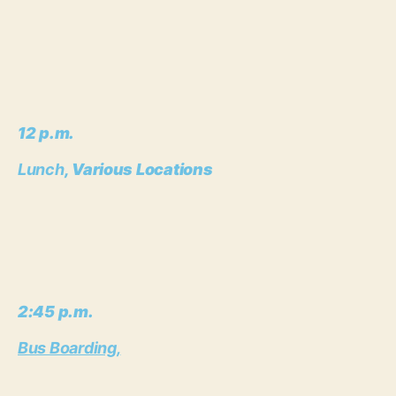
12 p.m.
Lunch
, Various Locations
2:45 p.m.
Bus Boarding,