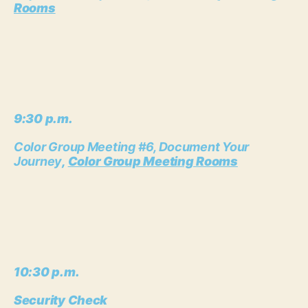
Rooms
9:30 p.m.
Color Group Meeting #6, Document Your
Journey
,
Color Group Meeting Rooms
10:30 p.m.
Security Check