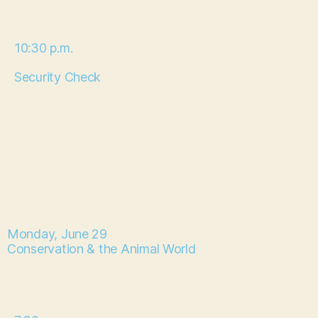
10:30 p.m.
Security Check
Monday, June 29
Conservation & the Animal World