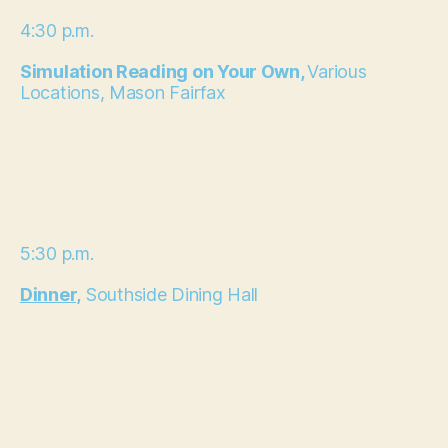
4:30 p.m.
Simulation Reading on Your Own,
Various
Locations, Mason Fairfax
5:30 p.m.
Dinner,
Southside Dining Hall