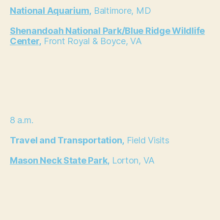
National Aquarium,
Baltimore, MD
Shenandoah National Park/Blue Ridge Wildlife
Center,
Front Royal & Boyce, VA
8 a.m.
Travel and Transportation,
Field Visits
Mason Neck State Park,
Lorton, VA