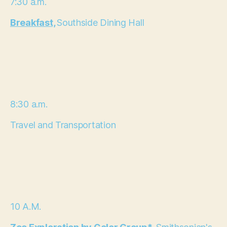
7:30 a.m.
Breakfast,
Southside Dining Hall
8:30 a.m.
Travel and Transportation
10 A.M.