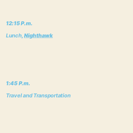
12:15 P.m.
Lunch
,
Nighthawk
1:45 P.m.
Travel and Transportation