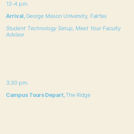
12-4 p.m.
Arrival,
George Mason University, Fairfax
Student Technology Setup, Meet Your Faculty
Advisor
3:30 p.m.
Campus Tours Depart,
The Ridge