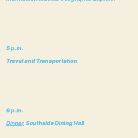
5 p.m.
Travel and Transportation
6 p.m.
Dinner,
Southside Dining Hall