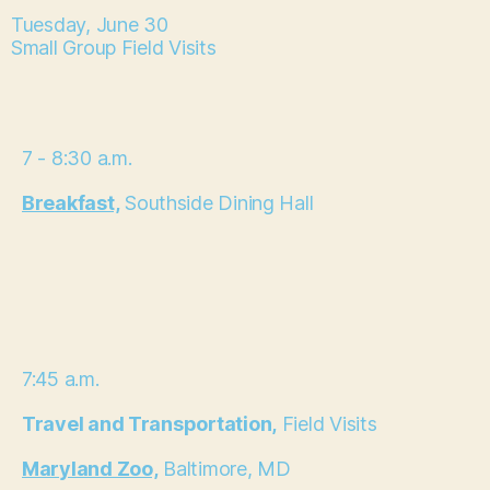
Tuesday, June 30
Small Group Field Visits
7 - 8:30 a.m.
Breakfast,
Southside Dining Hall
7:45 a.m.
Travel and Transportation,
Field Visits
Maryland Zoo,
Baltimore, MD