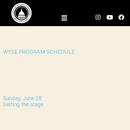
WYSE PROGRAM SCHEDULE
Sunday, June 28
Setting the stage