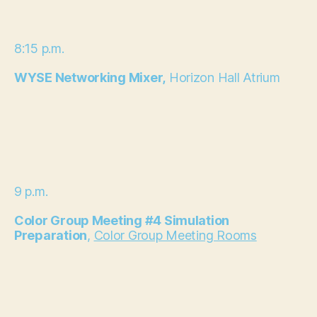
8:15 p.m.
WYSE Networking Mixer,
Horizon Hall Atrium
9 p.m.
Color Group Meeting #4 Simulation
Preparation
,
Color Group Meeting Rooms