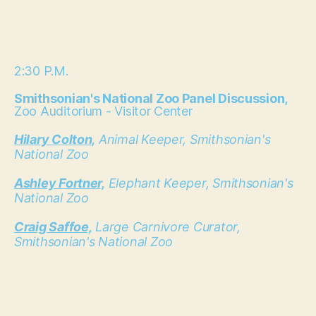
2:30 P.M.
Smithsonian's National Zoo Panel Discussion,
Zoo Auditorium - Visitor Center
Hilary Colton,
Animal Keeper, Smithsonian's
National Zoo
Ashley Fortner,
Elephant Keeper, Smithsonian's
National Zoo
Craig Saffoe,
Large Carnivore Curator,
Smithsonian's National Zoo