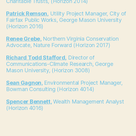
Charitable Trusts, (Horizon 2014)
Patrick Remson,
Utility Project Manager, City of
Fairfax Public Works, George Mason University
(Horizon 2016)
Renee Grebe,
Northern Virginia Conservation
Advocate, Nature Forward (Horizon 2017)
Richard Todd Stafford,
Director of
Communications-Climate Research, George
Mason University, (Horizon 3008)
Sean Gagnon,
Environmental Project Manager,
Bowman Consulting (Horizon 4014)
Spencer Bennett,
Wealth Management Analyst
(Horizon 4016)