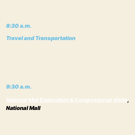
8:30 a.m.
Travel and Transportation
9:30 a.m.
National Mall Exploration & Congressional Visits
,
National Mall