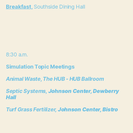
Breakfast,
Southside Dining Hall
8:30 a.m.
Simulation Topic Meetings
Animal Waste,
The HUB - HUB Ballroom
Septic Systems,
Johnson Center, Dewberry
Hall
Turf Grass Fertilizer,
Johnson Center, Bistro